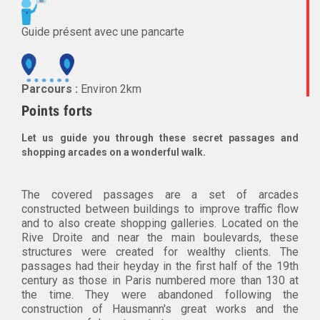
Guide présent avec une pancarte
Parcours :
Environ 2km
Points forts
Let us guide you through these secret passages and
shopping arcades on a wonderful walk.
The covered passages are a set of arcades
constructed between buildings to improve traffic flow
and to also create shopping galleries. Located on the
Rive Droite and near the main boulevards, these
structures were created for wealthy clients. The
passages had their heyday in the first half of the 19th
century as those in Paris numbered more than 130 at
the time. They were abandoned following the
construction of Hausmann's great works and the