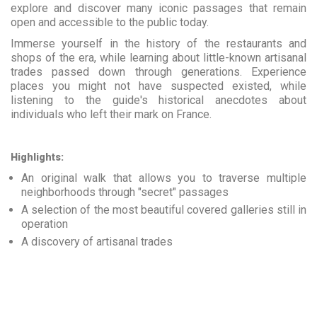
explore and discover many iconic passages that remain
open and accessible to the public today.
Immerse yourself in the history of the restaurants and
shops of the era, while learning about little-known artisanal
trades passed down through generations. Experience
places you might not have suspected existed, while
listening to the guide's historical anecdotes about
individuals who left their mark on France.
Highlights:
An original walk that allows you to traverse multiple
neighborhoods through "secret" passages
A selection of the most beautiful covered galleries still in
operation
A discovery of artisanal trades