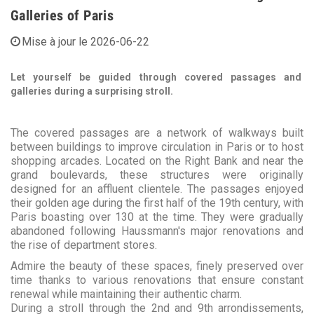
Galleries of Paris
Mise à jour le 2026-06-22
Let yourself be guided through covered passages and
galleries during a surprising stroll.
The covered passages are a network of walkways built
between buildings to improve circulation in Paris or to host
shopping arcades. Located on the Right Bank and near the
grand boulevards, these structures were originally
designed for an affluent clientele. The passages enjoyed
their golden age during the first half of the 19th century, with
Paris boasting over 130 at the time. They were gradually
abandoned following Haussmann's major renovations and
the rise of department stores.
Admire the beauty of these spaces, finely preserved over
time thanks to various renovations that ensure constant
renewal while maintaining their authentic charm.
During a stroll through the 2nd and 9th arrondissements,