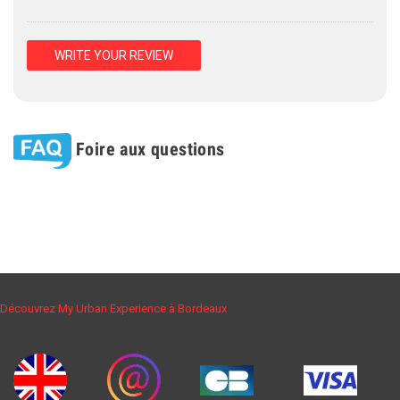
WRITE YOUR REVIEW
Foire aux questions
Découvrez My Urban Experience à Bordeaux