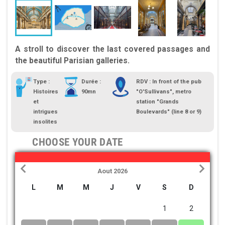
A stroll to discover the last covered passages and
the beautiful Parisian galleries.
Type :
Durée :
RDV : In front of the pub
Histoires
90mn
"O'Sullivans", metro
et
station "Grands
intrigues
Boulevards" (line 8 or 9)
insolites
CHOOSE YOUR DATE
Aout 2026
L
M
M
J
V
S
D
1
2