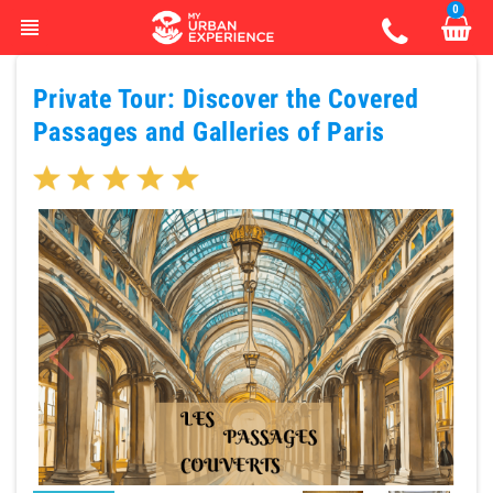
0
view_headline
Private Tour: Discover the Covered
Passages and Galleries of Paris