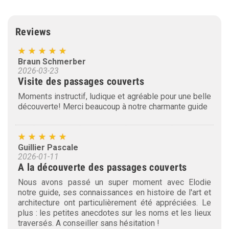
Reviews
Braun Schmerber
2026-03-23
Visite des passages couverts
Moments instructif, ludique et agréable pour une belle
découverte! Merci beaucoup à notre charmante guide
Guillier Pascale
2026-01-11
A la découverte des passages couverts
Nous avons passé un super moment avec Elodie
notre guide, ses connaissances en histoire de l'art et
architecture ont particulièrement été appréciées. Le
plus : les petites anecdotes sur les noms et les lieux
traversés. A conseiller sans hésitation !