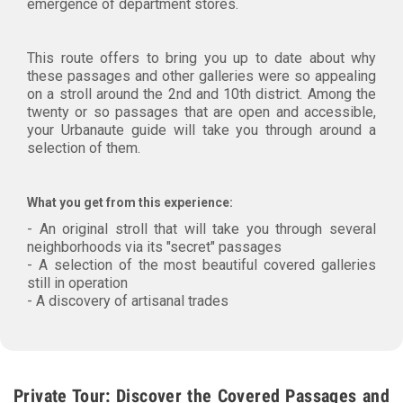
emergence of department stores.
This route offers to bring you up to date about why
these passages and other galleries were so appealing
on a stroll around the 2nd and 10th district. Among the
twenty or so passages that are open and accessible,
your Urbanaute guide will take you through around a
selection of them.
What you get from this experience:
- An original stroll that will take you through several
neighborhoods via its "secret" passages
- A selection of the most beautiful covered galleries
still in operation
- A discovery of artisanal trades
Private Tour: Discover the Covered Passages and