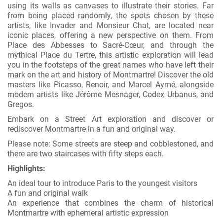
using its walls as canvases to illustrate their stories. Far
from being placed randomly, the spots chosen by these
artists, like Invader and Monsieur Chat, are located near
iconic places, offering a new perspective on them. From
Place des Abbesses to Sacré-Cœur, and through the
mythical Place du Tertre, this artistic exploration will lead
you in the footsteps of the great names who have left their
mark on the art and history of Montmartre! Discover the old
masters like Picasso, Renoir, and Marcel Aymé, alongside
modern artists like Jérôme Mesnager, Codex Urbanus, and
Gregos.
Embark on a Street Art exploration and discover or
rediscover Montmartre in a fun and original way.
Please note: Some streets are steep and cobblestoned, and
there are two staircases with fifty steps each.
Highlights:
An ideal tour to introduce Paris to the youngest visitors
A fun and original walk
An experience that combines the charm of historical
Montmartre with ephemeral artistic expression