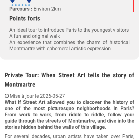
Parcours :
Environ 2km
Points forts
An ideal tour to introduce Paris to the youngest visitors
A fun and original walk
An experience that combines the charm of historical
Montmartre with ephemeral artistic expression
Private Tour: When Street Art tells the story of
Montmartre
Mise à jour le 2026-05-27
What if Street Art allowed you to discover the history of
one of the most picturesque neighborhoods in Paris?
From work to work, from riddle to riddle, follow your
guide through the streets of Montmartre, and dive into the
stories hidden behind the walls of this village.
For several decades, urban artists have taken over Paris,