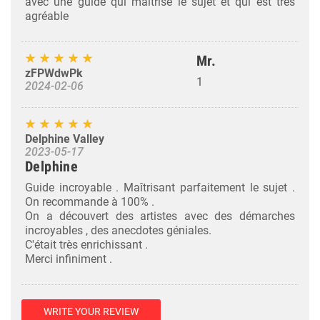
avec une guide qui maîtrise le sujet et qui est très
agréable
Mr.
zFPWdwPk
1
2024-02-06
Delphine Valley
2023-05-17
Delphine
Guide incroyable . Maîtrisant parfaitement le sujet .
On recommande à 100% .
On a découvert des artistes avec des démarches
incroyables , des anecdotes géniales.
C'était très enrichissant .
Merci infiniment .
WRITE YOUR REVIEW