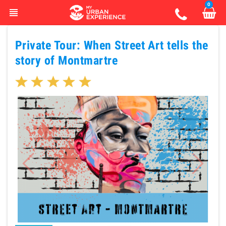
0
view_headline
Private Tour: When Street Art tells the
story of Montmartre