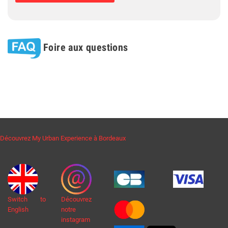
Foire aux questions
Découvrez My Urban Experience à Bordeaux
Switch to
Découvrez
English
notre
instagram