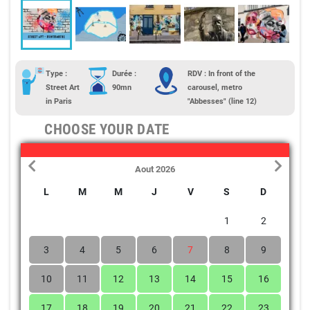
Type :
Durée :
RDV : In front of the
Street Art
90mn
carousel, metro
in Paris
"Abbesses" (line 12)
CHOOSE YOUR DATE
Aout 2026
L
M
M
J
V
S
D
1
2
3
4
5
6
7
8
9
10
11
12
13
14
15
16
17
18
19
20
21
22
23