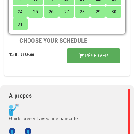
24
25
26
27
28
29
30
31
CHOOSE YOUR SCHEDULE
Tarif : €189.00
RÉSERVER
shopping_cart
A propos
Guide présent avec une pancarte