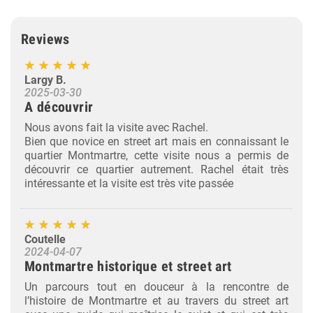
Reviews
Largy B.
2025-03-30
A découvrir
Nous avons fait la visite avec Rachel.
Bien que novice en street art mais en connaissant le
quartier Montmartre, cette visite nous a permis de
découvrir ce quartier autrement. Rachel était très
intéressante et la visite est très vite passée
Coutelle
2024-04-07
Montmartre historique et street art
Un parcours tout en douceur à la rencontre de
l’histoire de Montmartre et au travers du street art